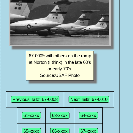
67-0009 with others on the ramp
at Norton (I think) in the late 60's
or early 70's.
Source:USAF Photo
Previous Tail#: 67-0008
Next Tail#: 67-0010
61-xxxx
63-xxxx
64-xxxx
65-xxxx
66-xxxx
67-xxxx