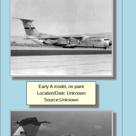
Early A model, no paint
Location/Date: Unknown
Source:Unknown