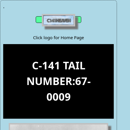
,
Click logo for Home Page
C-141 TAIL
NUMBER:67-
0009