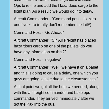
Ops to re-file and add the Hazardous cargo to the
flight plan. As a result, we would go into delay.
Aircraft Commander:- "Command post - six zero
one five zero (really don't remember the tail#)
Command Post - "Go Ahead"
Aircraft Commander: "Sir, Air Freight has placed
hazardous cargo on one of the pallets, do you
have any information on this?"
Command Post - "negative"
Aircraft Commander: "Well, we have it on a pallet
and this is going to cause a delay, one which you
guys are going to take due to the circumstances."
At that point we got all the help we needed, along
with the air freight commander and base ops
commander. They arrived immediately after we
got the Pax into the bus.