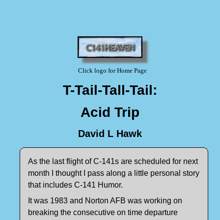
Click logo for Home Page
T-Tail-Tall-Tail:
Acid Trip
David L Hawk
As the last flight of C-141s are scheduled for next
month I thought I pass along a little personal story
that includes C-141 Humor.
It was 1983 and Norton AFB was working on
breaking the consecutive on time departure