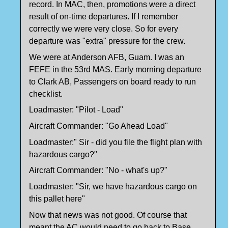
record. In MAC, then, promotions were a direct
result of on-time departures. If I remember
correctly we were very close. So for every
departure was "extra" pressure for the crew.
We were at Anderson AFB, Guam. I was an
FEFE in the 53rd MAS. Early morning departure
to Clark AB, Passengers on board ready to run
checklist.
Loadmaster: "Pilot - Load"
Aircraft Commander: "Go Ahead Load"
Loadmaster:" Sir - did you file the flight plan with
hazardous cargo?"
Aircraft Commander: "No - what's up?"
Loadmaster: "Sir, we have hazardous cargo on
this pallet here"
Now that news was not good. Of course that
meant the AC would need to go back to Base